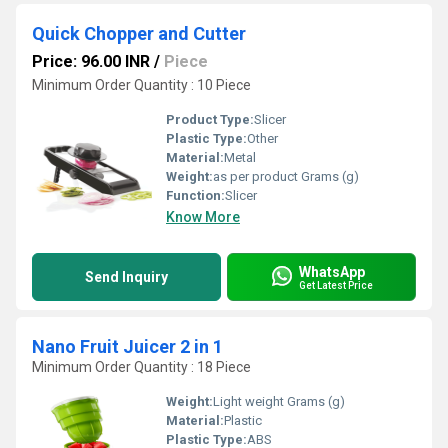
Quick Chopper and Cutter
Price: 96.00 INR
/
Piece
Minimum Order Quantity : 10 Piece
Product Type:
Slicer
Plastic Type:
Other
Material:
Metal
Weight:
as per product Grams (g)
Function:
Slicer
Know More
WhatsApp
Send Inquiry
Get Latest Price
Nano Fruit Juicer 2 in 1
Minimum Order Quantity : 18 Piece
Weight:
Light weight Grams (g)
Material:
Plastic
Plastic Type:
ABS