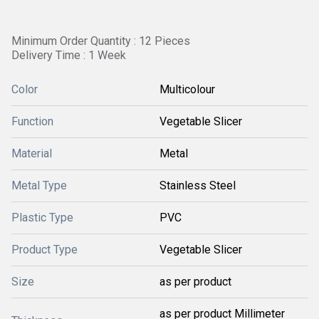
Minimum Order Quantity : 12 Pieces
Delivery Time : 1 Week
Color
Multicolour
Function
Vegetable Slicer
Material
Metal
Metal Type
Stainless Steel
Plastic Type
PVC
Product Type
Vegetable Slicer
Size
as per product
as per product Millimeter