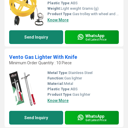
Plastic Type:
ABS
Weight:
Light weight Grams (g)
Product Type:
Gas trolley with wheel and string
Know More
WhatsApp
Send Inquiry
Get Latest Price
Vento Gas Lighter With Knife
Minimum Order Quantity : 10 Piece
Metal Type:
Stainless Steel
Function:
Gas lighter
Material:
Metal
Plastic Type:
ABS
Product Type:
Gas lighter
Know More
WhatsApp
Send Inquiry
Get Latest Price