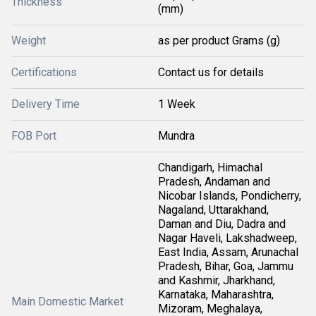
Thickness
(mm)
Weight
as per product Grams (g)
Certifications
Contact us for details
Delivery Time
1 Week
FOB Port
Mundra
Chandigarh, Himachal
Pradesh, Andaman and
Nicobar Islands, Pondicherry,
Nagaland, Uttarakhand,
Daman and Diu, Dadra and
Nagar Haveli, Lakshadweep,
East India, Assam, Arunachal
Pradesh, Bihar, Goa, Jammu
and Kashmir, Jharkhand,
Karnataka, Maharashtra,
Main Domestic Market
Mizoram, Meghalaya,