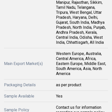
Manipur, Rajasthan, Sikkim,
Tamil Nadu, Telangana,
Tripura, West Bengal, Uttar
Pradesh, Haryana, Delhi,
Gujarat, South India, Madhya
Pradesh, North India, Punjab,
Andhra Pradesh, Kerala,
Central India, Odisha, West
India, Chhattisgarh, All India
Western Europe, Australia,
Central America, Africa,
Main Export Market(s)
Eastern Europe, Middle East,
South America, Asia, North
America
Packaging Details
as per product
Sample Available
Yes
Contact us for information
Sample Policy