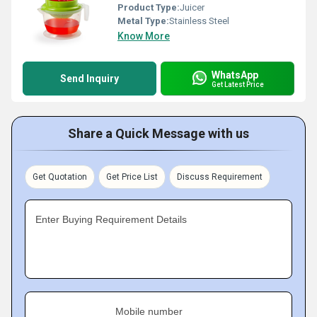
Product Type:
Juicer
Metal Type:
Stainless Steel
Know More
WhatsApp
Send Inquiry
Get Latest Price
Share a Quick Message with us
Get Quotation
Get Price List
Discuss Requirement
Enter Buying Requirement Details
Mobile number