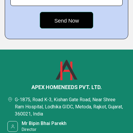
APEX HOMENEEDS PVT. LTD.
G-1875, Road K-3, Kishan Gate Road, Near Shree
Ram Hospital, Lodhika GIDC, Metoda, Rajkot, Gujarat,
360021, India
Mr Bipin Bhai Parekh
Director