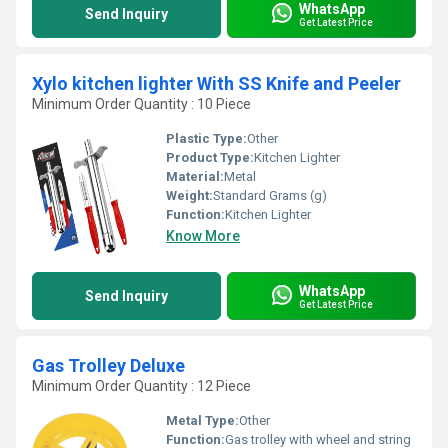
WhatsApp
Send Inquiry
Get Latest Price
Xylo kitchen lighter With SS Knife and Peeler
Minimum Order Quantity : 10 Piece
Plastic Type:
Other
Product Type:
Kitchen Lighter
Material:
Metal
Weight:
Standard Grams (g)
Function:
Kitchen Lighter
Know More
WhatsApp
Send Inquiry
Get Latest Price
Gas Trolley Deluxe
Minimum Order Quantity : 12 Piece
Metal Type:
Other
Function:
Gas trolley with wheel and string