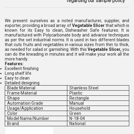
regarding our sample policy
We present ourselves as a noted manufacturer, supplier, and
exporter, providing a broad array of
Vegetable Slicer
that which is
known for its Easy to clean, Dishwasher Safe features. It is
manufactured with Polycarbonate body and advance techniques
as per the set industrial norms. It is used in two different blades
that cuts fruits and vegetables in various sizes from thin to thick,
as needed for salad or garnishing. With this
Vegetable Slicer,
you
can do the kneading in minutes and it will make your work all the
more handy.
Features:
Excellent finishing
Long shelf life
Easy to clean
Detailed designing
Blade Material
Stainless Steel
Frame Material
Plastic
Shape
Rectangle
Automation Grade
Manual
Usage/Application
Household
Color
Green
Model Name/Number
N-18-04
Brand
National