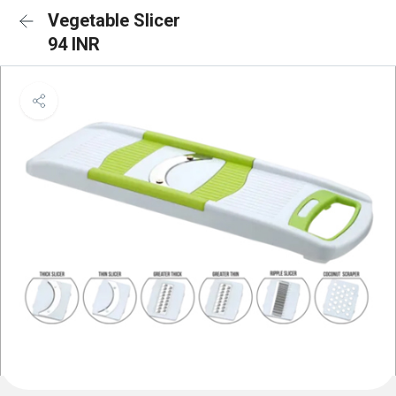
Vegetable Slicer
94 INR