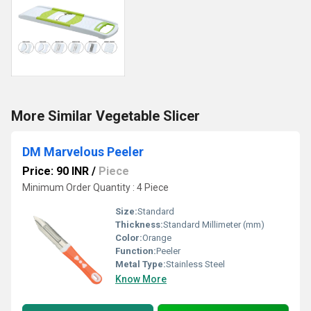
More Similar Vegetable Slicer
DM Marvelous Peeler
Price: 90 INR
/
Piece
Minimum Order Quantity : 4 Piece
Size:
Standard
Thickness:
Standard Millimeter (mm)
Color:
Orange
Function:
Peeler
Metal Type:
Stainless Steel
Know More