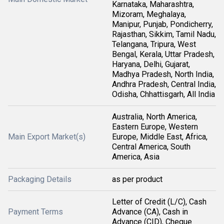
Karnataka, Maharashtra,
Mizoram, Meghalaya,
Manipur, Punjab, Pondicherry,
Rajasthan, Sikkim, Tamil Nadu,
Telangana, Tripura, West
Bengal, Kerala, Uttar Pradesh,
Haryana, Delhi, Gujarat,
Madhya Pradesh, North India,
Andhra Pradesh, Central India,
Odisha, Chhattisgarh, All India
Australia, North America,
Eastern Europe, Western
Main Export Market(s)
Europe, Middle East, Africa,
Central America, South
America, Asia
Packaging Details
as per product
Letter of Credit (L/C), Cash
Payment Terms
Advance (CA), Cash in
Advance (CID), Cheque