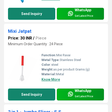
WhatsApp
Send Inquiry
Get Latest Price
Mixi Jatpat
Price: 30 INR
/
Piece
Minimum Order Quantity : 24 Piece
Function:
Mixi Ravai
Metal Type:
Stainless Steel
Color:
steel
Weight:
as per product Grams (g)
Material:
Metal
Know More
WhatsApp
Send Inquiry
Get Latest Price
2 in 1 - Jumbo Slicer - S.S.