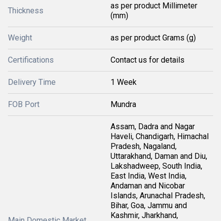
as per product Millimeter
Thickness
(mm)
Weight
as per product Grams (g)
Certifications
Contact us for details
Delivery Time
1 Week
FOB Port
Mundra
Assam, Dadra and Nagar
Haveli, Chandigarh, Himachal
Pradesh, Nagaland,
Uttarakhand, Daman and Diu,
Lakshadweep, South India,
East India, West India,
Andaman and Nicobar
Islands, Arunachal Pradesh,
Bihar, Goa, Jammu and
Kashmir, Jharkhand,
Main Domestic Market