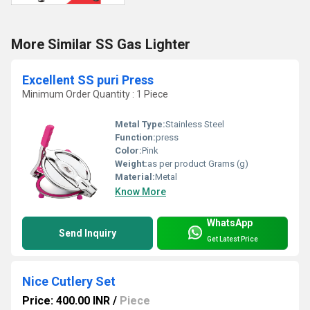
More Similar SS Gas Lighter
Excellent SS puri Press
Minimum Order Quantity : 1 Piece
Metal Type:
Stainless Steel
Function:
press
Color:
Pink
Weight:
as per product Grams (g)
Material:
Metal
Know More
WhatsApp
Send Inquiry
Get Latest Price
Nice Cutlery Set
Price: 400.00 INR
/
Piece