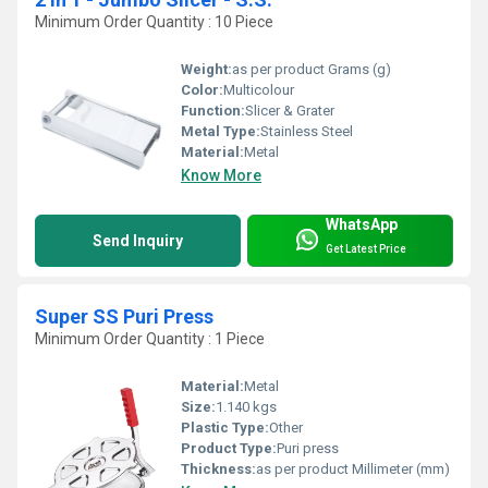
Minimum Order Quantity : 10 Piece
Weight:
as per product Grams (g)
Color:
Multicolour
Function:
Slicer & Grater
Metal Type:
Stainless Steel
Material:
Metal
Know More
WhatsApp
Send Inquiry
Get Latest Price
Super SS Puri Press
Minimum Order Quantity : 1 Piece
Material:
Metal
Size:
1.140 kgs
Plastic Type:
Other
Product Type:
Puri press
Thickness:
as per product Millimeter (mm)