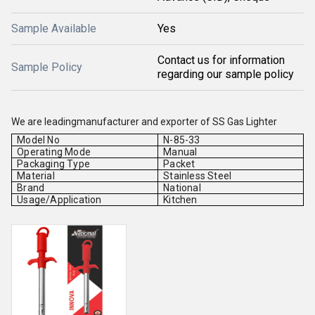
Sample Available
Yes
Contact us for information
Sample Policy
regarding our sample policy
We are leadingmanufacturer and exporter of
SS Gas Lighter
Model No
N-85-33
Operating Mode
Manual
Packaging Type
Packet
Material
Stainless Steel
Brand
National
Usage/Application
Kitchen