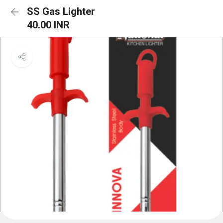
SS Gas Lighter
40.00 INR