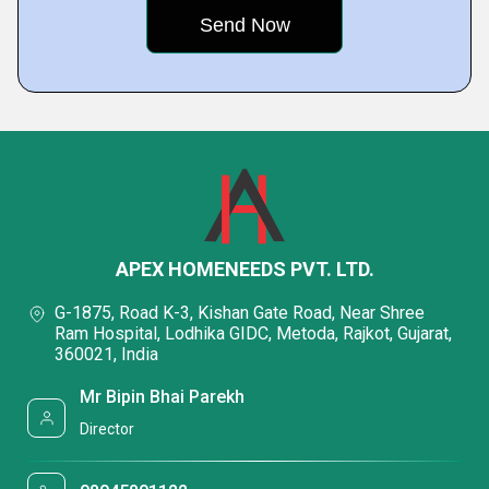
APEX HOMENEEDS PVT. LTD.
G-1875, Road K-3, Kishan Gate Road, Near Shree
Ram Hospital, Lodhika GIDC, Metoda, Rajkot, Gujarat,
360021, India
Mr Bipin Bhai Parekh
Director