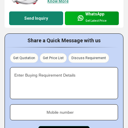
Know More
WhatsApp
Send Inquiry
Get Latest Price
Share a Quick Message with us
Get Quotation
Get Price List
Discuss Requirement
Enter Buying Requirement Details
Mobile number