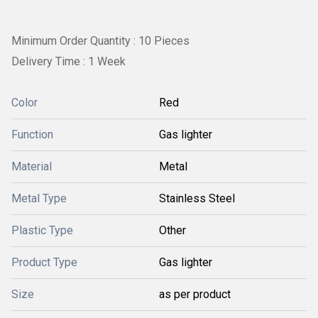
Minimum Order Quantity : 10 Pieces
Delivery Time : 1 Week
Color
Red
Function
Gas lighter
Material
Metal
Metal Type
Stainless Steel
Plastic Type
Other
Product Type
Gas lighter
Size
as per product