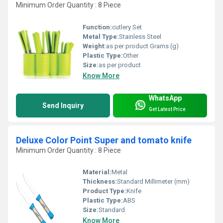
Minimum Order Quantity : 8 Piece
Function:
cutlery Set
Metal Type:
Stainless Steel
Weight:
as per product Grams (g)
Plastic Type:
Other
Size:
as per product
Know More
WhatsApp
Send Inquiry
Get Latest Price
Deluxe Color Point Super and tomato knife
Minimum Order Quantity : 8 Piece
Material:
Metal
Thickness:
Standard Millimeter (mm)
Product Type:
Knife
Plastic Type:
ABS
Size:
Standard
Know More