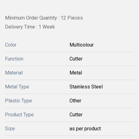
Minimum Order Quantity : 12 Pieces
Delivery Time : 1 Week
Color
Multicolour
Function
Cutter
Material
Metal
Metal Type
Stainless Steel
Plastic Type
Other
Product Type
Cutter
Size
as per product