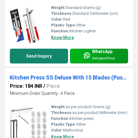
Weight:
Standard Grams (g)
Thickness:
Standard Centimeter (cm)
Color:
Red
Plastic Type:
Other
Function:
Kitchen Lighter
Know More
WhatsApp
Send Inquiry
Get Latest Price
Kitchen Press SS Deluxe With 15 Blades (Push Button)
Price: 184 INR
/
Piece
Minimum Order Quantity : 6 Piece
Weight:
as per product Grams (g)
Thickness:
as per product Millimeter (mm)
Function:
Kitchen press
Plastic Type:
Other
Color:
Multicolour
Know More