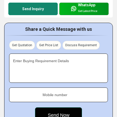
WhatsApp
Send Inquiry
Get Latest Price
Share a Quick Message with us
Get Quotation
Get Price List
Discuss Requirement
Enter Buying Requirement Details
Mobile number