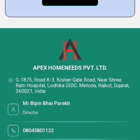
APEX HOMENEEDS PVT. LTD.
G-1875, Road K-3, Kishan Gate Road, Near Shree
Ram Hospital, Lodhika GIDC, Metoda, Rajkot, Gujarat,
360021, India
Mr Bipin Bhai Parekh
Director
08045801122