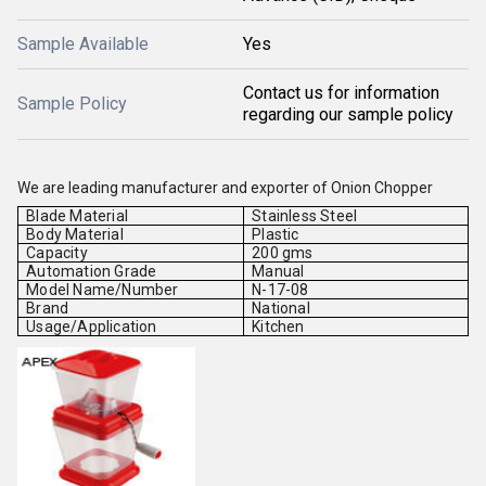
Sample Available
Yes
Contact us for information
Sample Policy
regarding our sample policy
We are leading manufacturer and exporter of Onion Chopper
Blade Material
Stainless Steel
Body Material
Plastic
Capacity
200 gms
Automation Grade
Manual
Model Name/Number
N-17-08
Brand
National
Usage/Application
Kitchen