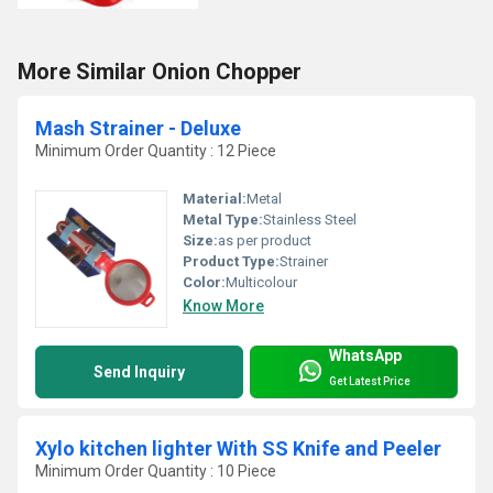
More Similar Onion Chopper
Mash Strainer - Deluxe
Minimum Order Quantity : 12 Piece
Material:
Metal
Metal Type:
Stainless Steel
Size:
as per product
Product Type:
Strainer
Color:
Multicolour
Know More
WhatsApp
Send Inquiry
Get Latest Price
Xylo kitchen lighter With SS Knife and Peeler
Minimum Order Quantity : 10 Piece