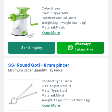
Color:
Green
Plastic Type:
ABS
Function:
Manual Juicer
Weight:
Light weight Grams (g)
Material:
Plastic
Know More
WhatsApp
Send Inquiry
Get Latest Price
SS- Round Goti - 8 mm pincer
Minimum Order Quantity : 12 Piece
Product Type:
Pincer
Size:
As per product
Metal Type:
Steel
Material:
Metal
Weight:
As per product Grams (g)
Know More