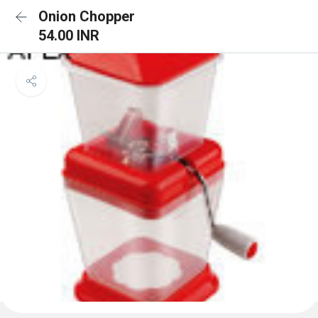
Onion Chopper
54.00 INR