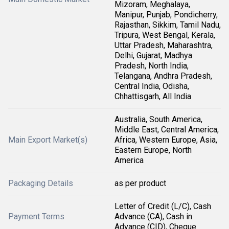
Mizoram, Meghalaya,
Manipur, Punjab, Pondicherry,
Rajasthan, Sikkim, Tamil Nadu,
Tripura, West Bengal, Kerala,
Uttar Pradesh, Maharashtra,
Delhi, Gujarat, Madhya
Pradesh, North India,
Telangana, Andhra Pradesh,
Central India, Odisha,
Chhattisgarh, All India
Australia, South America,
Middle East, Central America,
Main Export Market(s)
Africa, Western Europe, Asia,
Eastern Europe, North
America
Packaging Details
as per product
Letter of Credit (L/C), Cash
Payment Terms
Advance (CA), Cash in
Advance (CID), Cheque