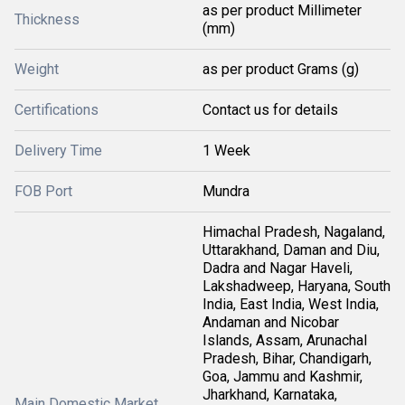
as per product Millimeter
Thickness
(mm)
Weight
as per product Grams (g)
Certifications
Contact us for details
Delivery Time
1 Week
FOB Port
Mundra
Himachal Pradesh, Nagaland,
Uttarakhand, Daman and Diu,
Dadra and Nagar Haveli,
Lakshadweep, Haryana, South
India, East India, West India,
Andaman and Nicobar
Islands, Assam, Arunachal
Pradesh, Bihar, Chandigarh,
Goa, Jammu and Kashmir,
Jharkhand, Karnataka,
Main Domestic Market