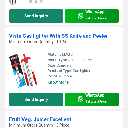
WhatsApp
Send Inquiry
Get Latest Price
Vista Gas lighter With SS Knife and Peeler
Minimum Order Quantity : 10 Piece
Material:
Metal
Metal Type:
Stainless Steel
Size:
Standard
Product Type:
Gas lighter
Color:
Multiple
Know More
WhatsApp
Send Inquiry
Get Latest Price
Fruit Veg. Juicer Excellent
Minimum Order Quantity : 6 Piece