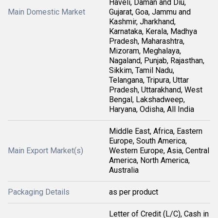
Haveli, Daman and Diu,
Main Domestic Market
Gujarat, Goa, Jammu and
Kashmir, Jharkhand,
Karnataka, Kerala, Madhya
Pradesh, Maharashtra,
Mizoram, Meghalaya,
Nagaland, Punjab, Rajasthan,
Sikkim, Tamil Nadu,
Telangana, Tripura, Uttar
Pradesh, Uttarakhand, West
Bengal, Lakshadweep,
Haryana, Odisha, All India
Middle East, Africa, Eastern
Europe, South America,
Main Export Market(s)
Western Europe, Asia, Central
America, North America,
Australia
Packaging Details
as per product
Letter of Credit (L/C), Cash in