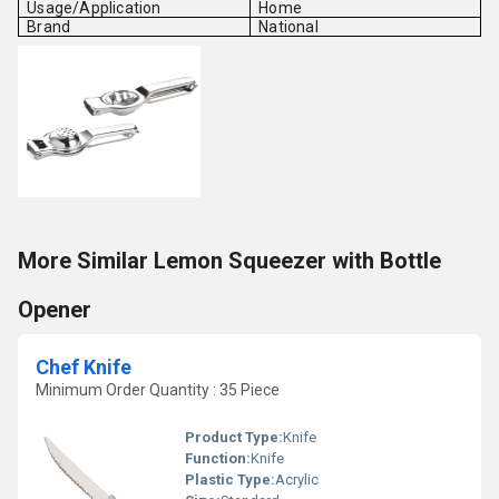
Usage/Application
Home
Brand
National
More Similar Lemon Squeezer with Bottle
Opener
Chef Knife
Minimum Order Quantity : 35 Piece
Product Type:
Knife
Function:
Knife
Plastic Type:
Acrylic