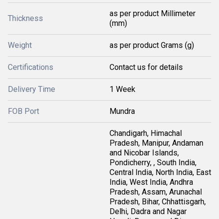
as per product Millimeter
Thickness
(mm)
Weight
as per product Grams (g)
Certifications
Contact us for details
Delivery Time
1 Week
FOB Port
Mundra
Chandigarh, Himachal
Pradesh, Manipur, Andaman
and Nicobar Islands,
Pondicherry, , South India,
Central India, North India, East
India, West India, Andhra
Pradesh, Assam, Arunachal
Pradesh, Bihar, Chhattisgarh,
Delhi, Dadra and Nagar