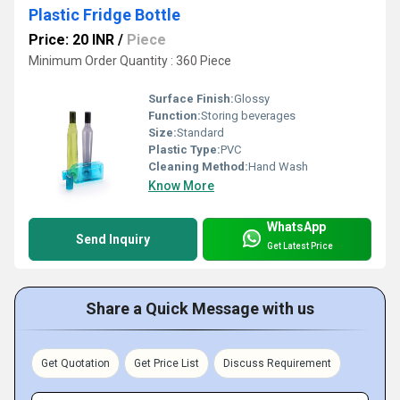
Plastic Fridge Bottle
Price: 20 INR
/
Piece
Minimum Order Quantity : 360 Piece
Surface Finish:
Glossy
Function:
Storing beverages
Size:
Standard
Plastic Type:
PVC
Cleaning Method:
Hand Wash
Know More
WhatsApp
Send Inquiry
Get Latest Price
Share a Quick Message with us
Get Quotation
Get Price List
Discuss Requirement