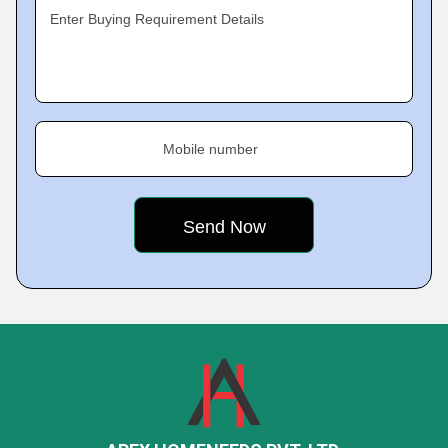
Enter Buying Requirement Details
Mobile number