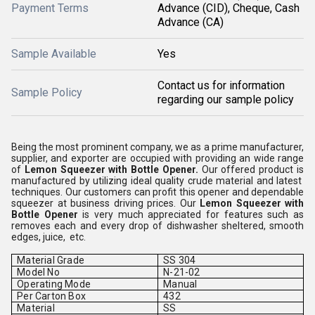
Payment Terms
Advance (CID), Cheque, Cash
Advance (CA)
Sample Available
Yes
Contact us for information
Sample Policy
regarding our sample policy
Being the most prominent company, we as a prime manufacturer,
supplier, and exporter are occupied with providing an wide range
of
Lemon Squeezer with Bottle Opener.
Our offered product is
manufactured by utilizing ideal quality crude material and latest
techniques. Our customers can profit this opener and dependable
squeezer at business driving prices. Our
Lemon Squeezer with
Bottle Opener
is very much appreciated for features such as
removes each and every drop of dishwasher sheltered, smooth
edges, juice, etc.
Material Grade
SS 304
Model No
N-21-02
Operating Mode
Manual
Per Carton Box
432
Material
SS