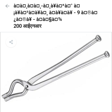
à¤à¤¸à¤à¤¸-à¤¸à¥à¤ªà¤° à¤
¡à¥à¤²à¤à¥à¤¸ à¤à¥à¤à¥ - 9 à¤®à¤
¿à¤®à¥ - à¤à¤§à¤¾
200 आईएनआर