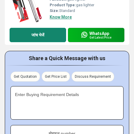
Product Type:
gas lighter
Size:
Standard
Know More
WhatsApp
जांच भेजें
Get Latest Price
Share a Quick Message with us
Get Quotation
Get Price List
Discuss Requirement
Enter Buying Requirement Details
मोबाइल number