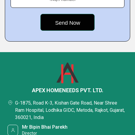
APEX HOMENEEDS PVT. LTD.
G-1875, Road K-3, Kishan Gate Road, Near Shree
Ram Hospital, Lodhika GIDC, Metoda, Rajkot, Gujarat,
360021, India
Mr Bipin Bhai Parekh
Director