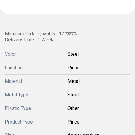
Minimum Order Quantity : 12 टुकड़ाs
Delivery Time : 1 Week
Color
Steel
Function
Pincer
Material
Metal
Metal Type
Steel
Plastic Type
Other
Product Type
Pincer