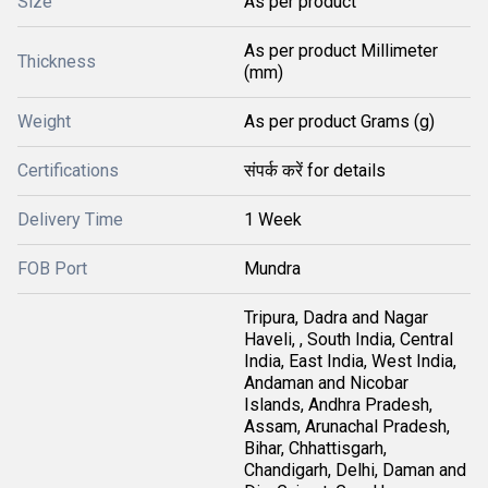
Size
As per product
As per product Millimeter
Thickness
(mm)
Weight
As per product Grams (g)
Certifications
संपर्क करें for details
Delivery Time
1 Week
FOB Port
Mundra
Tripura, Dadra and Nagar
Haveli, , South India, Central
India, East India, West India,
Andaman and Nicobar
Islands, Andhra Pradesh,
Assam, Arunachal Pradesh,
Bihar, Chhattisgarh,
Chandigarh, Delhi, Daman and