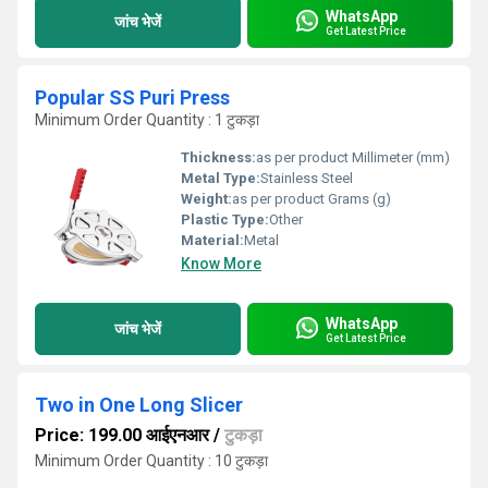
WhatsApp
जांच भेजें
Get Latest Price
Popular SS Puri Press
Minimum Order Quantity : 1 टुकड़ा
Thickness:
as per product Millimeter (mm)
Metal Type:
Stainless Steel
Weight:
as per product Grams (g)
Plastic Type:
Other
Material:
Metal
Know More
WhatsApp
जांच भेजें
Get Latest Price
Two in One Long Slicer
Price: 199.00 आईएनआर
/
टुकड़ा
Minimum Order Quantity : 10 टुकड़ा