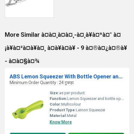
More Similar à¤à¤¸à¤à¤¸-à¤¸à¥à¤ªà¤° à¤
¡à¥à¤²à¤à¥à¤¸ à¤à¥à¤à¥ - 9 à¤®à¤¿à¤®à¥
- à¤à¤§à¤¾
ABS Lemon Squeezer With Bottle Opener and Knife
Minimum Order Quantity : 24 टुकड़ा
Size:
as per product
Function:
Lemon Squeezer and bottle opener
Color:
Multicolour
Product Type:
Lemon Squeezer
Material:
Metal
Know More