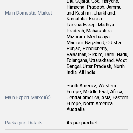
Diu, Gujarat, Goa, Haryana,
Himachal Pradesh, Jammu
Main Domestic Market
and Kashmir, Jharkhand,
Karnataka, Kerala,
Lakshadweep, Madhya
Pradesh, Maharashtra,
Mizoram, Meghalaya,
Manipur, Nagaland, Odisha,
Punjab, Pondicherry,
Rajasthan, Sikkim, Tamil Nadu,
Telangana, Uttarakhand, West
Bengal, Uttar Pradesh, North
India, All India
South America, Western
Europe, Middle East, Africa,
Main Export Market(s)
Central America, Asia, Eastern
Europe, North America,
Australia
Packaging Details
As per product