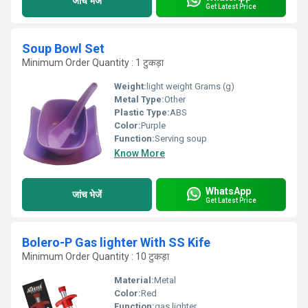
जांच भेजें
Get Latest Price
Soup Bowl Set
Minimum Order Quantity : 1 टुकड़ा
Weight:
light weight Grams (g)
Metal Type:
Other
Plastic Type:
ABS
Color:
Purple
Function:
Serving soup
Know More
WhatsApp
जांच भेजें
Get Latest Price
Bolero-P Gas lighter With SS Kife
Minimum Order Quantity : 10 टुकड़ा
Material:
Metal
Color:
Red
Function:
gas lighter