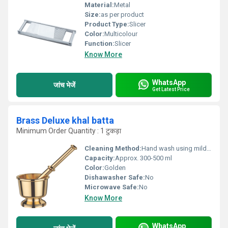
Material:
Metal
Size:
as per product
Product Type:
Slicer
Color:
Multicolour
Function:
Slicer
Know More
WhatsApp
जांच भेजें
Get Latest Price
Brass Deluxe khal batta
Minimum Order Quantity : 1 टुकड़ा
Cleaning Method:
Hand wash using mild soap; avoid harsh abrasives
Capacity:
Approx. 300-500 ml
Color:
Golden
Dishawasher Safe:
No
Microwave Safe:
No
Know More
WhatsApp