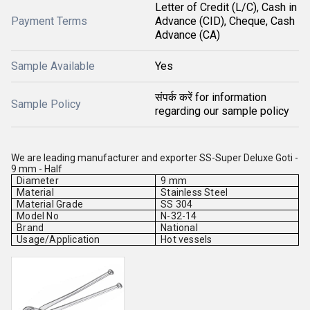
Letter of Credit (L/C), Cash in
Payment Terms
Advance (CID), Cheque, Cash
Advance (CA)
Sample Available
Yes
संपर्क करें for information
Sample Policy
regarding our sample policy
We are leading manufacturer and exporter SS-Super Deluxe Goti -
9 mm - Half
Diameter
9 mm
Material
Stainless Steel
Material Grade
SS 304
Model No
N-32-14
Brand
National
Usage/Application
Hot vessels