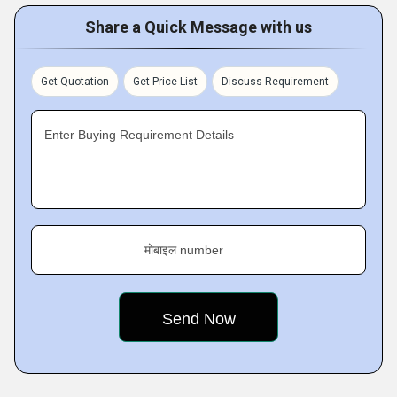
Share a Quick Message with us
Get Quotation
Get Price List
Discuss Requirement
Enter Buying Requirement Details
मोबाइल number