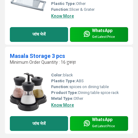
Plastic Type:
Other
Function:
Slicer & Grater
Know More
WhatsApp
जांच भेजें
Get Latest Price
Masala Storage 3 pcs
Minimum Order Quantity : 16 टुकड़ा
Color:
black
Plastic Type:
ABS
Function:
spices on dining table
Product Type:
Dining table spice rack
Metal Type:
Other
Know More
WhatsApp
जांच भेजें
Get Latest Price