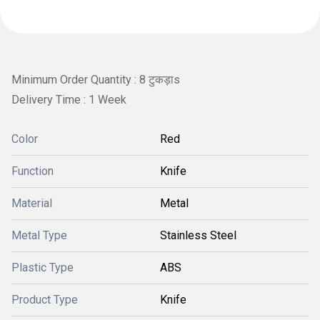
Minimum Order Quantity : 8 टुकड़ाs
Delivery Time : 1 Week
Color
Red
Function
Knife
Material
Metal
Metal Type
Stainless Steel
Plastic Type
ABS
Product Type
Knife