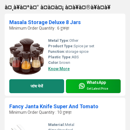
à¤¸à¥à¤ªà¤° à¤à¤à¤¡ à¤à¥à¤®à¥à¤à¥
Masala Storage Deluxe 8 Jars
Minimum Order Quantity : 6 टुकड़ा
Metal Type:
Other
Product Type:
Spice jar set
Function:
storage spice
Plastic Type:
ABS
Color:
brown
Know More
WhatsApp
जांच भेजें
Get Latest Price
Fancy Janta Knife Super And Tomato
Minimum Order Quantity : 10 टुकड़ा
Material:
Metal