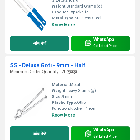
Size:
Standard
Weight:
Standard Grams (g)
Product Type:
knife
Metal Type:
Stainless Steel
Know More
WhatsApp
जांच भेजें
Get Latest Price
SS - Deluxe Goti - 9mm - Half
Minimum Order Quantity : 20 टुकड़ा
Material:
Metal
Weight:
heavy Grams (g)
Size:
9 mm
Plastic Type:
Other
Function:
Kitchen Pincer
Know More
WhatsApp
जांच भेजें
Get Latest Price