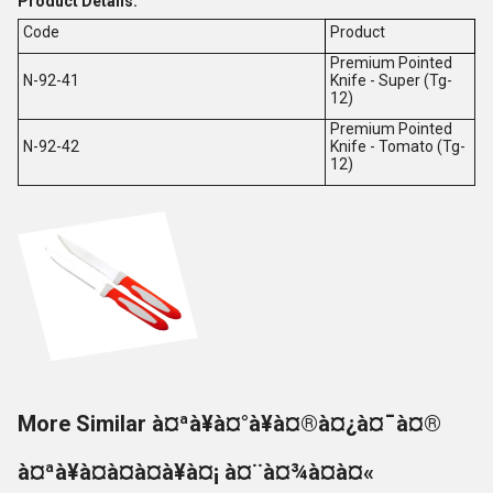
Product Details:
Code
Product
Premium Pointed
N-92-41
Knife - Super (Tg-
12)
Premium Pointed
N-92-42
Knife - Tomato (Tg-
12)
More Similar à¤ªà¥à¤°à¥à¤®à¤¿à¤¯à¤®
à¤ªà¥à¤à¤à¤à¥à¤¡ à¤¨à¤¾à¤à¤«