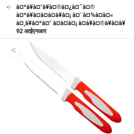
à¤ªà¥à¤°à¥à¤®à¤¿à¤¯à¤®
à¤ªà¥à¤à¤à¤à¥à¤¡ à¤¨à¤¾à¤à¤«
à¤¸à¥à¤ªà¤° à¤à¤à¤¡ à¤à¥à¤®à¥à¤à¥
92 आईएनआर