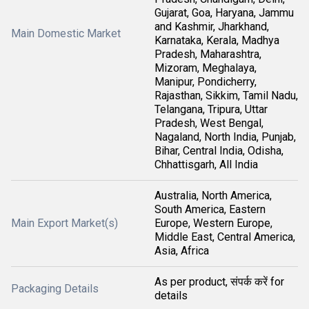
Gujarat, Goa, Haryana, Jammu
and Kashmir, Jharkhand,
Main Domestic Market
Karnataka, Kerala, Madhya
Pradesh, Maharashtra,
Mizoram, Meghalaya,
Manipur, Pondicherry,
Rajasthan, Sikkim, Tamil Nadu,
Telangana, Tripura, Uttar
Pradesh, West Bengal,
Nagaland, North India, Punjab,
Bihar, Central India, Odisha,
Chhattisgarh, All India
Australia, North America,
South America, Eastern
Main Export Market(s)
Europe, Western Europe,
Middle East, Central America,
Asia, Africa
As per product, संपर्क करें for
Packaging Details
details