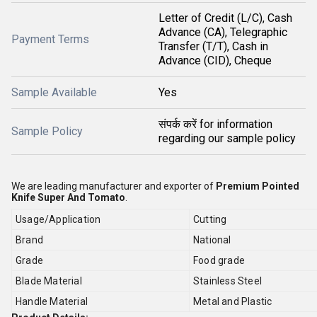
Letter of Credit (L/C), Cash
Advance (CA), Telegraphic
Payment Terms
Transfer (T/T), Cash in
Advance (CID), Cheque
Sample Available
Yes
संपर्क करें for information
Sample Policy
regarding our sample policy
We are leading manufacturer and exporter of
Premium Pointed
Knife Super And Tomato
.
Usage/Application
Cutting
Brand
National
Grade
Food grade
Blade Material
Stainless Steel
Handle Material
Metal and Plastic