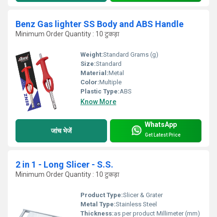
Benz Gas lighter SS Body and ABS Handle
Minimum Order Quantity : 10 टुकड़ा
Weight:
Standard Grams (g)
Size:
Standard
Material:
Metal
Color:
Multiple
Plastic Type:
ABS
Know More
WhatsApp
जांच भेजें
Get Latest Price
2 in 1 - Long Slicer - S.S.
Minimum Order Quantity : 10 टुकड़ा
Product Type:
Slicer & Grater
Metal Type:
Stainless Steel
Thickness:
as per product Millimeter (mm)