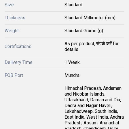
Size
Standard
Thickness
Standard Millimeter (mm)
Weight
Standard Grams (g)
As per product, संपर्क करें for
Certifications
details
Delivery Time
1 Week
FOB Port
Mundra
Himachal Pradesh, Andaman
and Nicobar Islands,
Uttarakhand, Daman and Diu,
Dadra and Nagar Haveli,
Lakshadweep, South India,
East India, West India, Andhra
Pradesh, Assam, Arunachal
Pradesh, Chandigarh, Delhi,