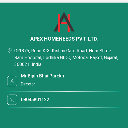
APEX HOMENEEDS PVT. LTD.
G-1875, Road K-3, Kishan Gate Road, Near Shree
Ram Hospital, Lodhika GIDC, Metoda, Rajkot, Gujarat,
360021, India
Mr Bipin Bhai Parekh
Director
08045801122