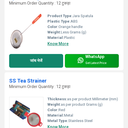
Minimum Order Quantity : 12 टुकड़ा
Product Type:
Jara Spatula
Plastic Type:
ABS
Color:
Orange handle
Weight:
Less Grams (g)
Material:
Plastic
Know More
WhatsApp
जांच भेजें
Get Latest Price
SS Tea Strainer
Minimum Order Quantity : 12 टुकड़ा
Thickness:
as per product Millimeter (mm)
Weight:
as per product Grams (g)
Color:
Red
Material:
Metal
Metal Type:
Stainless Steel
Know More