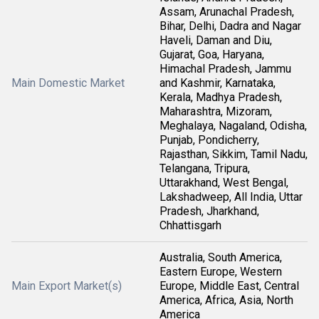
Assam, Arunachal Pradesh,
Bihar, Delhi, Dadra and Nagar
Haveli, Daman and Diu,
Gujarat, Goa, Haryana,
Himachal Pradesh, Jammu
Main Domestic Market
and Kashmir, Karnataka,
Kerala, Madhya Pradesh,
Maharashtra, Mizoram,
Meghalaya, Nagaland, Odisha,
Punjab, Pondicherry,
Rajasthan, Sikkim, Tamil Nadu,
Telangana, Tripura,
Uttarakhand, West Bengal,
Lakshadweep, All India, Uttar
Pradesh, Jharkhand,
Chhattisgarh
Australia, South America,
Eastern Europe, Western
Main Export Market(s)
Europe, Middle East, Central
America, Africa, Asia, North
America