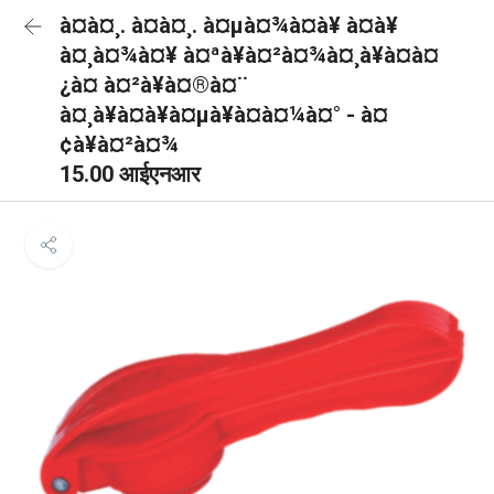
à¤à¤¸. à¤à¤¸. à¤µà¤¾à¤à¥ à¤à¥
à¤¸à¤¾à¤¥ à¤ªà¥à¤²à¤¾à¤¸à¥à¤à¤
¿à¤ à¤²à¥à¤®à¤¨
à¤¸à¥à¤à¥à¤µà¥à¤à¤¼à¤° - à¤
¢à¥à¤²à¤¾
15.00 आईएनआर