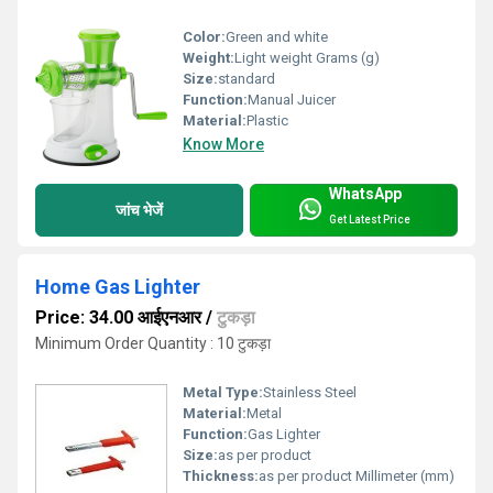
Color:
Green and white
Weight:
Light weight Grams (g)
Size:
standard
Function:
Manual Juicer
Material:
Plastic
Know More
WhatsApp
जांच भेजें
Get Latest Price
Home Gas Lighter
Price: 34.00 आईएनआर
/
टुकड़ा
Minimum Order Quantity : 10 टुकड़ा
Metal Type:
Stainless Steel
Material:
Metal
Function:
Gas Lighter
Size:
as per product
Thickness:
as per product Millimeter (mm)