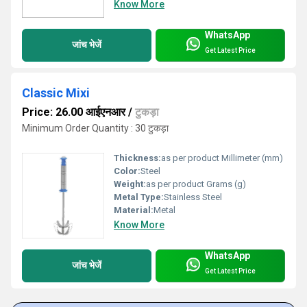
Know More
WhatsApp
जांच भेजें
Get Latest Price
Classic Mixi
Price: 26.00 आईएनआर
/
टुकड़ा
Minimum Order Quantity : 30 टुकड़ा
Thickness:
as per product Millimeter (mm)
Color:
Steel
Weight:
as per product Grams (g)
Metal Type:
Stainless Steel
Material:
Metal
Know More
WhatsApp
जांच भेजें
Get Latest Price