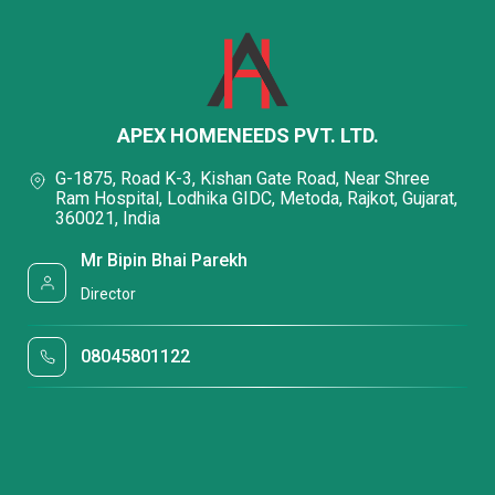
APEX HOMENEEDS PVT. LTD.
G-1875, Road K-3, Kishan Gate Road, Near Shree
Ram Hospital, Lodhika GIDC, Metoda, Rajkot, Gujarat,
360021, India
Mr Bipin Bhai Parekh
Director
08045801122