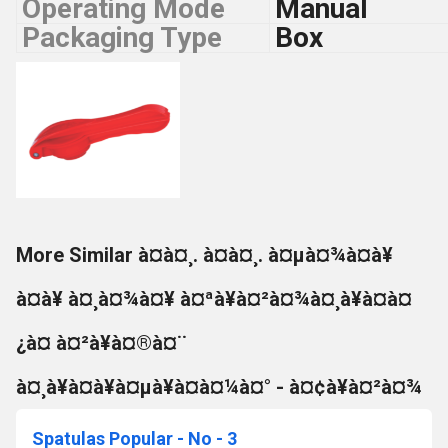
Operating Mode
Manual
Packaging Type
Box
More Similar à¤à¤¸. à¤à¤¸. à¤µà¤¾à¤à¥
à¤à¥ à¤¸à¤¾à¤¥ à¤ªà¥à¤²à¤¾à¤¸à¥à¤à¤
¿à¤ à¤²à¥à¤®à¤¨
à¤¸à¥à¤à¥à¤µà¥à¤à¤¼à¤° - à¤¢à¥à¤²à¤¾
Spatulas Popular - No - 3