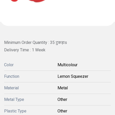
Minimum Order Quantity : 35 टुकड़ाs
Delivery Time : 1 Week
Color
Multicolour
Function
Lemon Squeezer
Material
Metal
Metal Type
Other
Plastic Type
Other