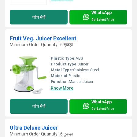
WhatsApp
जांच भेजें
Get Latest Price
Fruit Veg. Juicer Excellent
Minimum Order Quantity : 6 टुकड़ा
Plastic Type:
ABS
Product Type:
Juicer
Metal Type:
Stainless Steel
Material:
Plastic
Function:
Manual Juicer
Know More
WhatsApp
जांच भेजें
Get Latest Price
Ultra Deluxe Juicer
Minimum Order Quantity : 6 टुकड़ा