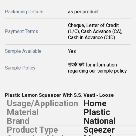
Packaging Details
as per product
Cheque, Letter of Credit
Payment Terms
(L/C), Cash Advance (CA),
Cash in Advance (CID)
Sample Available
Yes
संपर्क करें for information
Sample Policy
regarding our sample policy
Plastic Lemon Squeezer With S.S. Vaati - Loose
Usage/Application
Home
Material
Plastic
Brand
National
Product Type
Sqeezer