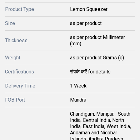
Product Type
Lemon Squeezer
Size
as per product
as per product Millimeter
Thickness
(mm)
Weight
as per product Grams (g)
Certifications
संपर्क करें for details
Delivery Time
1 Week
FOB Port
Mundra
Chandigarh, Manipur, , South
India, Central India, North
India, East India, West India,
Andaman and Nicobar
Islands, Andhra Pradesh,