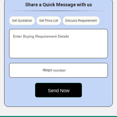
Share a Quick Message with us
Get Quotation
Get Price List
Discuss Requirement
Enter Buying Requirement Details
मोबाइल number