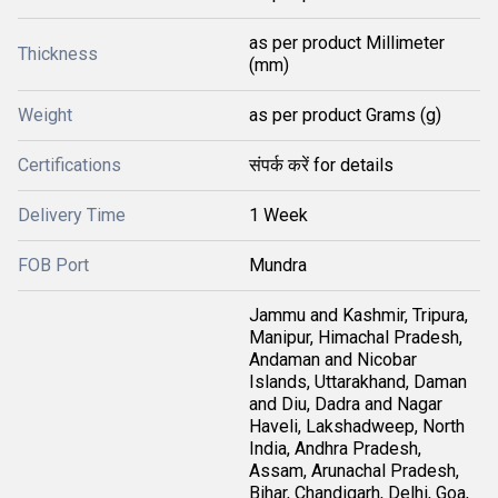
as per product Millimeter
Thickness
(mm)
Weight
as per product Grams (g)
Certifications
संपर्क करें for details
Delivery Time
1 Week
FOB Port
Mundra
Jammu and Kashmir, Tripura,
Manipur, Himachal Pradesh,
Andaman and Nicobar
Islands, Uttarakhand, Daman
and Diu, Dadra and Nagar
Haveli, Lakshadweep, North
India, Andhra Pradesh,
Assam, Arunachal Pradesh,
Bihar, Chandigarh, Delhi, Goa,