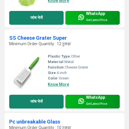
Know More
WhatsApp
जांच भेजें
Get Latest Price
SS Cheese Grater Super
Minimum Order Quantity : 12 टुकड़ा
Plastic Type:
Other
Material:
Metal
Function:
Cheese Grater
Size:
6 inch
Color:
Green
Know More
WhatsApp
जांच भेजें
Get Latest Price
Pc unbreakable Glass
Minimum Order Quantity : 10 टुकड़ा