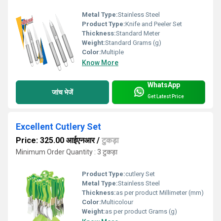
Metal Type:
Stainless Steel
Product Type:
Knife and Peeler Set
Thickness:
Standard Meter
Weight:
Standard Grams (g)
Color:
Multiple
Know More
WhatsApp
जांच भेजें
Get Latest Price
Excellent Cutlery Set
Price: 325.00 आईएनआर
/
टुकड़ा
Minimum Order Quantity : 3 टुकड़ा
Product Type:
cutlery Set
Metal Type:
Stainless Steel
Thickness:
as per product Millimeter (mm)
Color:
Multicolour
Weight:
as per product Grams (g)