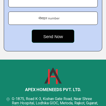
मोबाइल number
APEX HOMENEEDS PVT. LTD.
G-1875, Road K-3, Kishan Gate Road, Near Shree
Ram Hospital, Lodhika GIDC, Metoda, Rajkot, Gujarat,