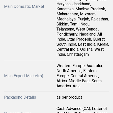
Haryana, Jharkhand,
Main Domestic Market
Karnataka, Madhya Pradesh,
Maharashtra, Mizoram,
Meghalaya, Punjab, Rajasthan,
Sikkim, Tamil Nadu,
Telangana, West Bengal,
Pondicherry, Nagaland, All
India, Uttar Pradesh, Gujarat,
South India, East India, Kerala,
Central India, Odisha, West
India, Chhattisgarh
Western Europe, Australia,
North America, Eastern
Main Export Market(s)
Europe, Central America,
Africa, Middle East, South
America, Asia
Packaging Details
as per product
Cash Advance (CA), Letter of