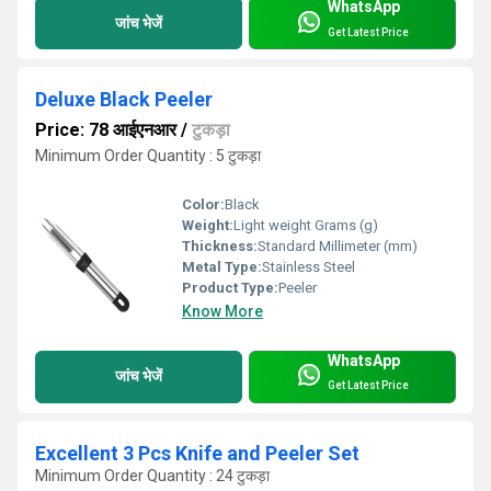
WhatsApp
जांच भेजें
Get Latest Price
Deluxe Black Peeler
Price: 78 आईएनआर
/
टुकड़ा
Minimum Order Quantity : 5 टुकड़ा
Color:
Black
Weight:
Light weight Grams (g)
Thickness:
Standard Millimeter (mm)
Metal Type:
Stainless Steel
Product Type:
Peeler
Know More
WhatsApp
जांच भेजें
Get Latest Price
Excellent 3 Pcs Knife and Peeler Set
Minimum Order Quantity : 24 टुकड़ा