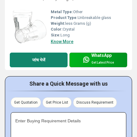
Metal Type:
Other
Product Type:
Unbreakable glass
Weight:
less Grams (g)
Color:
Crystal
Size:
Long
Know More
WhatsApp
जांच भेजें
Get Latest Price
Share a Quick Message with us
Get Quotation
Get Price List
Discuss Requirement
Enter Buying Requirement Details