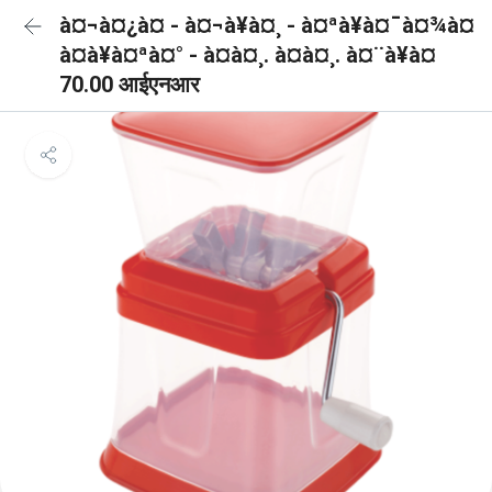
à¤¬à¤¿à¤ - à¤¬à¥à¤¸ - à¤ªà¥à¤¯à¤¾à¤
à¤à¥à¤ªà¤° - à¤à¤¸. à¤à¤¸. à¤¨à¥à¤
70.00 आईएनआर