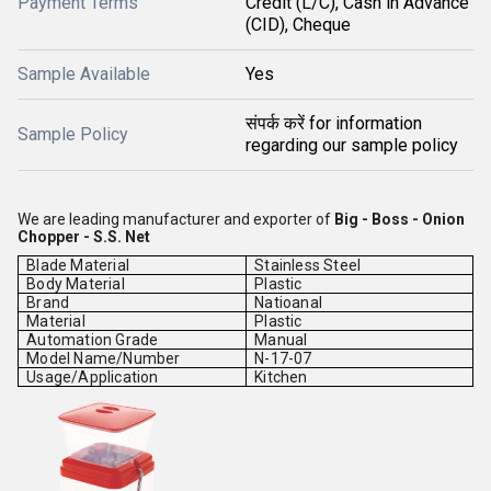
Payment Terms
Credit (L/C), Cash in Advance
(CID), Cheque
Sample Available
Yes
संपर्क करें for information
Sample Policy
regarding our sample policy
We are leading manufacturer and exporter of
Big - Boss - Onion
Chopper - S.S. Net
Blade Material
Stainless Steel
Body Material
Plastic
Brand
Natioanal
Material
Plastic
Automation Grade
Manual
Model Name/Number
N-17-07
Usage/Application
Kitchen