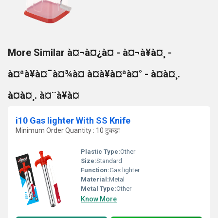
More Similar à¤¬à¤¿à¤ - à¤¬à¥à¤¸ -
à¤ªà¥à¤¯à¤¾à¤ à¤à¥à¤ªà¤° - à¤à¤¸.
à¤à¤¸. à¤¨à¥à¤
i10 Gas lighter With SS Knife
Minimum Order Quantity : 10 टुकड़ा
Plastic Type:
Other
Size:
Standard
Function:
Gas lighter
Material:
Metal
Metal Type:
Other
Know More