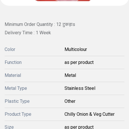
Minimum Order Quantity : 12 टुकड़ाs
Delivery Time : 1 Week
Color
Multicolour
Function
as per product
Material
Metal
Metal Type
Stainless Steel
Plastic Type
Other
Product Type
Chilly Onion & Veg Cutter
Size
as per product