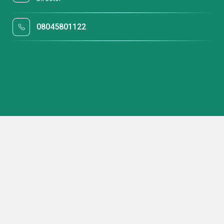
08045801122