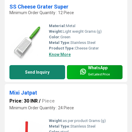
SS Cheese Grater Super
Minimum Order Quantity : 12 Piece
Material:
Metal
Weight:
Light weight Grams (g)
Color:
Green
Metal Type:
Stainless Steel
Product Type:
Cheese Grater
Know More
WhatsApp
Send Inquiry
Get Latest Price
Mixi Jatpat
Price: 30 INR
/
Piece
Minimum Order Quantity : 24 Piece
Weight:
as per product Grams (g)
Metal Type:
Stainless Steel
Color:
steel