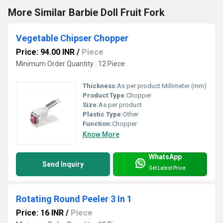
More Similar Barbie Doll Fruit Fork
Vegetable Chipser Chopper
Price: 94.00 INR
/
Piece
Minimum Order Quantity : 12 Piece
Thickness:
As per product Millimeter (mm)
Product Type:
Chopper
Size:
As per product
Plastic Type:
Other
Function:
Chopper
Know More
WhatsApp
Send Inquiry
Get Latest Price
Rotating Round Peeler 3 In 1
Price: 16 INR
/
Piece