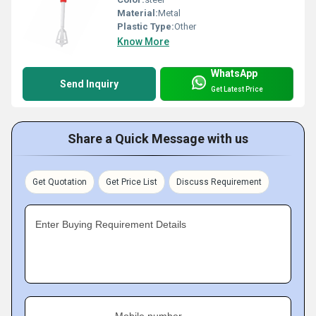
Material:
Metal
Plastic Type:
Other
Know More
WhatsApp
Send Inquiry
Get Latest Price
Share a Quick Message with us
Get Quotation
Get Price List
Discuss Requirement
Enter Buying Requirement Details
Mobile number