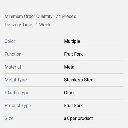
Minimum Order Quantity : 24 Pieces
Delivery Time : 1 Week
Color
Multiple
Function
Fruit Fork
Material
Metal
Metal Type
Stainless Steel
Plastic Type
Other
Product Type
Fruit Fork
Size
as per product