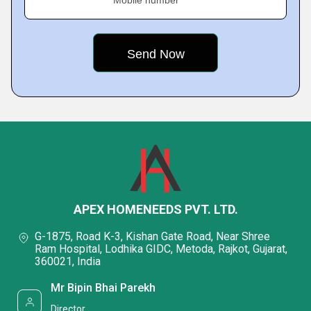
APEX HOMENEEDS PVT. LTD.
G-1875, Road K-3, Kishan Gate Road, Near Shree
Ram Hospital, Lodhika GIDC, Metoda, Rajkot, Gujarat,
360021, India
Mr Bipin Bhai Parekh
Director