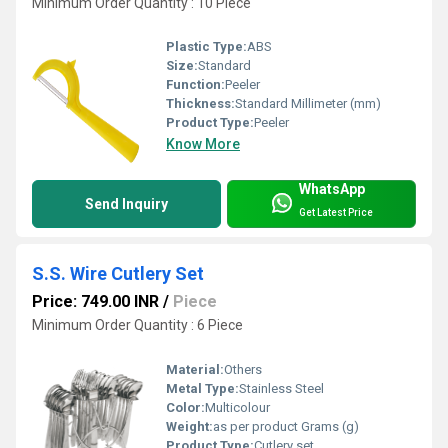
Minimum Order Quantity : 10 Piece
Plastic Type:
ABS
Size:
Standard
Function:
Peeler
Thickness:
Standard Millimeter (mm)
Product Type:
Peeler
Know More
WhatsApp
Send Inquiry
Get Latest Price
S.S. Wire Cutlery Set
Price: 749.00 INR
/
Piece
Minimum Order Quantity : 6 Piece
Material:
Others
Metal Type:
Stainless Steel
Color:
Multicolour
Weight:
as per product Grams (g)
Product Type:
Cutlery set