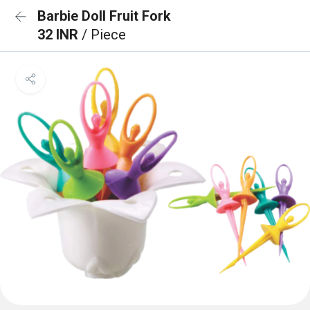
Barbie Doll Fruit Fork
32 INR
/ Piece