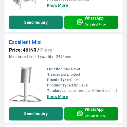
Know More
WhatsApp
Send Inquiry
Get Latest Price
Excellent Mixi
Price: 46 INR
/
Piece
Minimum Order Quantity : 24 Piece
Function:
Mixi Ravai
Size:
as per product
Plastic Type:
Other
Product Type:
Mixi Ravai
Thickness:
as per product Millimeter (mm)
Know More
WhatsApp
Send Inquiry
Get Latest Price