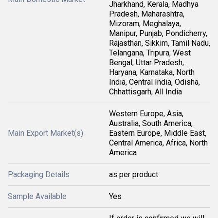
Jharkhand, Kerala, Madhya
Pradesh, Maharashtra,
Mizoram, Meghalaya,
Manipur, Punjab, Pondicherry,
Rajasthan, Sikkim, Tamil Nadu,
Telangana, Tripura, West
Bengal, Uttar Pradesh,
Haryana, Karnataka, North
India, Central India, Odisha,
Chhattisgarh, All India
Western Europe, Asia,
Australia, South America,
Main Export Market(s)
Eastern Europe, Middle East,
Central America, Africa, North
America
Packaging Details
as per product
Sample Available
Yes