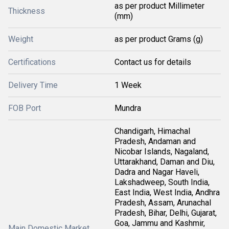
as per product Millimeter
Thickness
(mm)
Weight
as per product Grams (g)
Certifications
Contact us for details
Delivery Time
1 Week
FOB Port
Mundra
Chandigarh, Himachal
Pradesh, Andaman and
Nicobar Islands, Nagaland,
Uttarakhand, Daman and Diu,
Dadra and Nagar Haveli,
Lakshadweep, South India,
East India, West India, Andhra
Pradesh, Assam, Arunachal
Pradesh, Bihar, Delhi, Gujarat,
Goa, Jammu and Kashmir,
Main Domestic Market