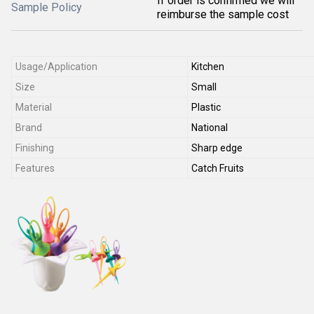
If order is confirmed we will
Sample Policy
reimburse the sample cost
Usage/Application
Kitchen
Size
Small
Material
Plastic
Brand
National
Finishing
Sharp edge
Features
Catch Fruits